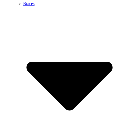
Braces