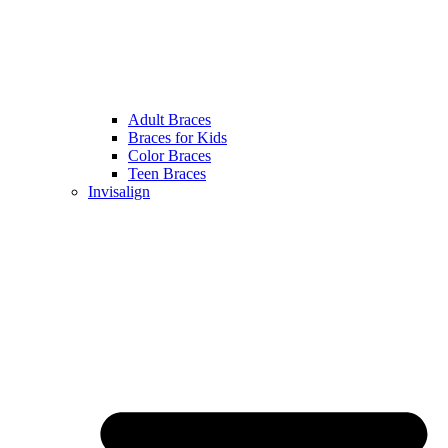
Adult Braces
Braces for Kids
Color Braces
Teen Braces
Invisalign