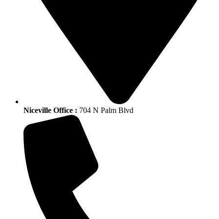
Niceville Office :
704 N Palm Blvd