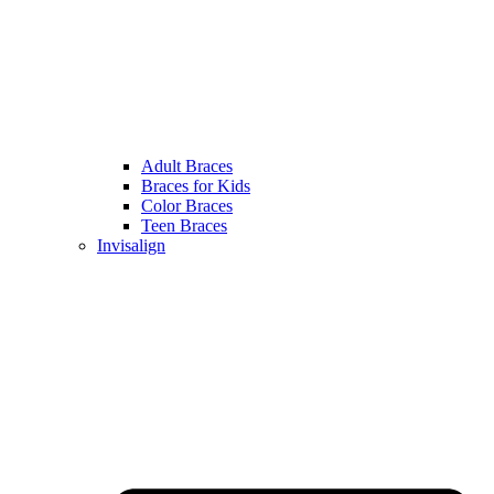
Adult Braces
Braces for Kids
Color Braces
Teen Braces
Invisalign