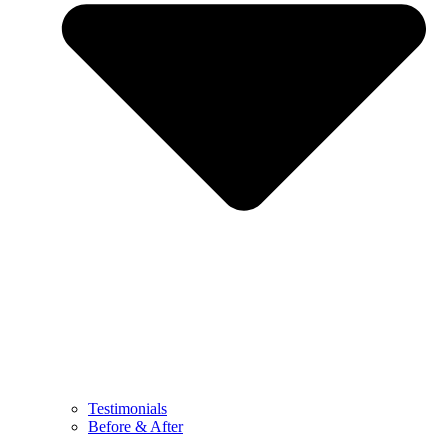
Testimonials
Before & After