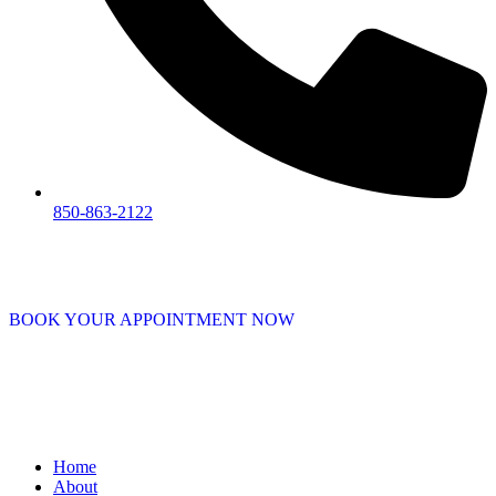
850-863-2122
BOOK YOUR APPOINTMENT NOW
Home
About