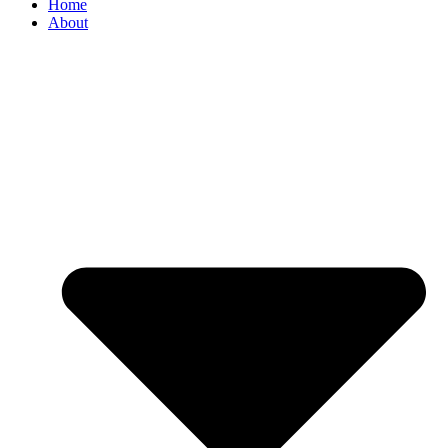
Home
About