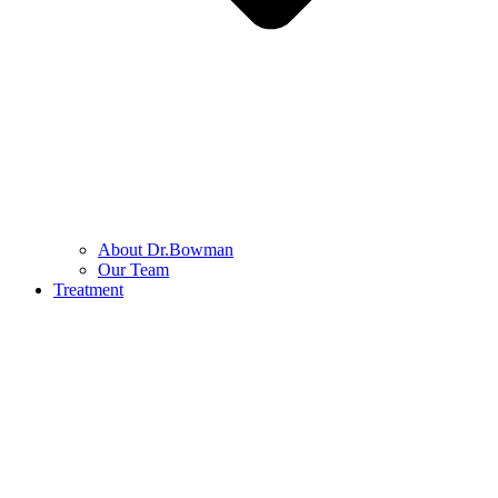
About Dr.Bowman
Our Team
Treatment