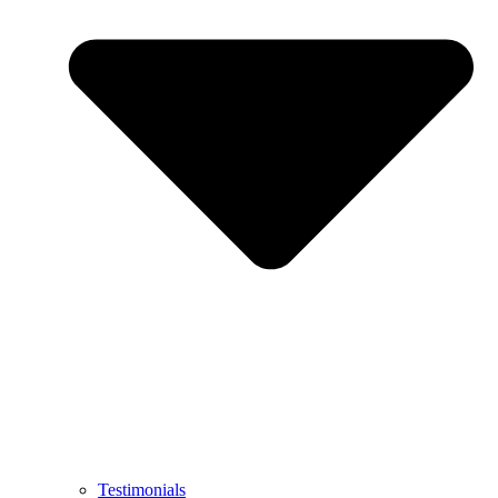
Testimonials