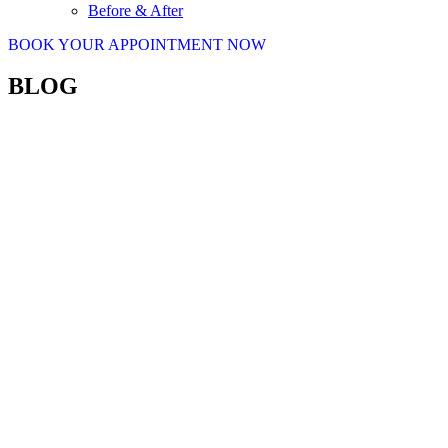
Before & After
BOOK YOUR APPOINTMENT NOW
BLOG