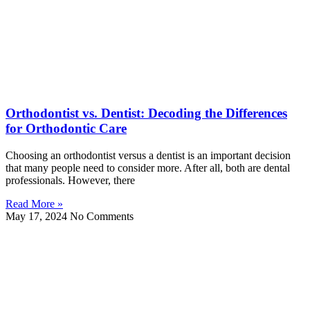
Orthodontist vs. Dentist: Decoding the Differences
for Orthodontic Care
Choosing an orthodontist versus a dentist is an important decision
that many people need to consider more. After all, both are dental
professionals. However, there
Read More »
May 17, 2024
No Comments