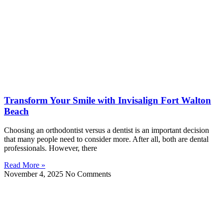
Transform Your Smile with Invisalign Fort Walton
Beach
Choosing an orthodontist versus a dentist is an important decision
that many people need to consider more. After all, both are dental
professionals. However, there
Read More »
November 4, 2025
No Comments