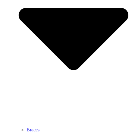
Braces