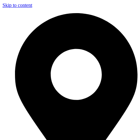
Skip to content