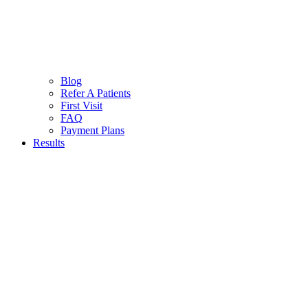
Blog
Refer A Patients
First Visit
FAQ
Payment Plans
Results