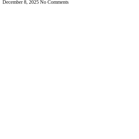
December 8, 2025
No Comments