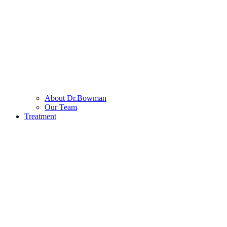
About Dr.Bowman
Our Team
Treatment