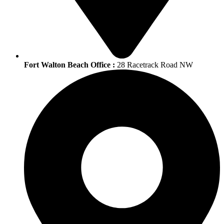
Fort Walton Beach Office :
28 Racetrack Road NW