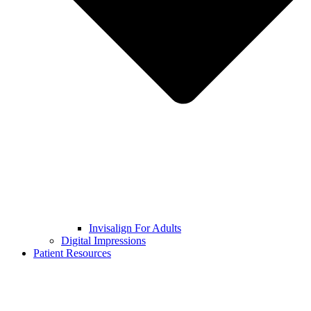
Invisalign For Adults
Digital Impressions
Patient Resources