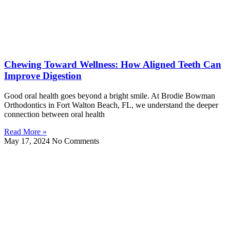
Chewing Toward Wellness: How Aligned Teeth Can
Improve Digestion
Good oral health goes beyond a bright smile. At Brodie Bowman
Orthodontics in Fort Walton Beach, FL, we understand the deeper
connection between oral health
Read More »
May 17, 2024
No Comments