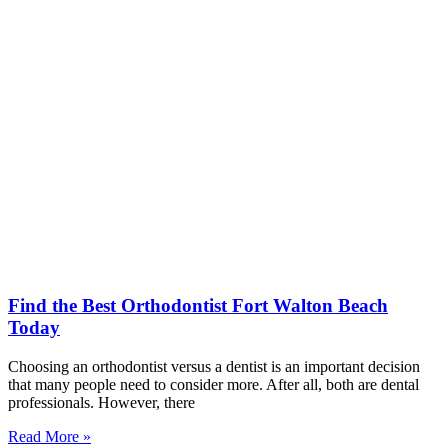
Find the Best Orthodontist Fort Walton Beach
Today
Choosing an orthodontist versus a dentist is an important decision
that many people need to consider more. After all, both are dental
professionals. However, there
Read More »