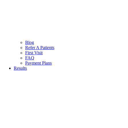
Blog
Refer A Patients
First Visit
FAQ
Payment Plans
Results