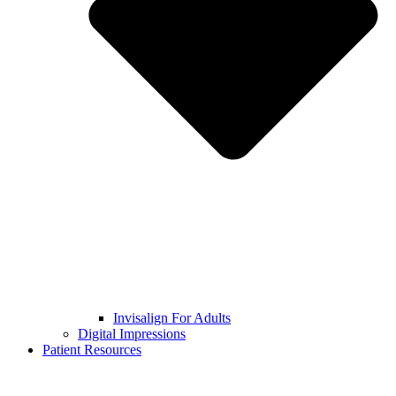
Invisalign For Adults
Digital Impressions
Patient Resources