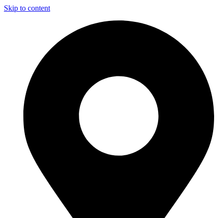
Skip to content