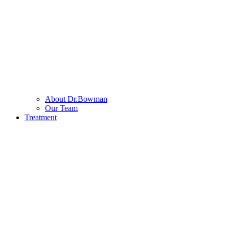
About Dr.Bowman
Our Team
Treatment