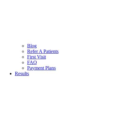
Blog
Refer A Patients
First Visit
FAQ
Payment Plans
Results