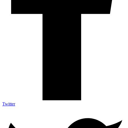
Twitter