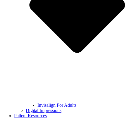
Invisalign For Adults
Digital Impressions
Patient Resources