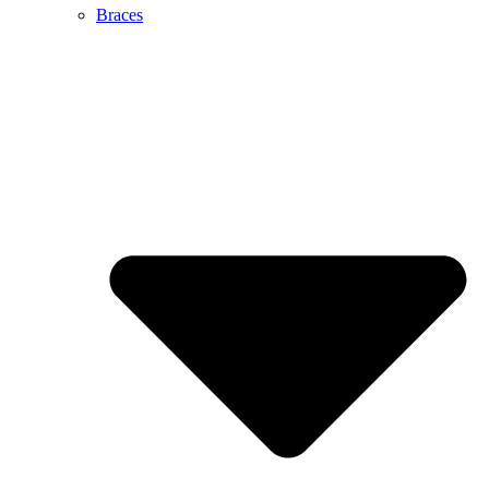
Braces