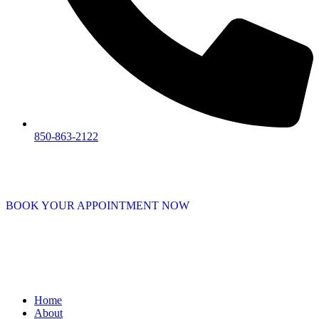
850-863-2122
BOOK YOUR APPOINTMENT NOW
Home
About