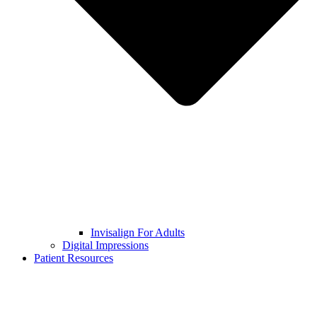
Invisalign For Adults
Digital Impressions
Patient Resources