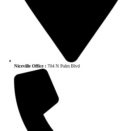
Niceville Office :
704 N Palm Blvd