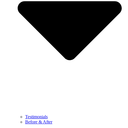
Testimonials
Before & After