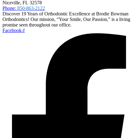
Niceville, FL 32578
Phone:
850-863-2122
Discover 19 Years of Orthodontic Excellence at Brodie Bowman
Orthodontics! Our mission, “Your Smile, Our Passion,” is a living
promise seen throughout our office.
Facebook-f