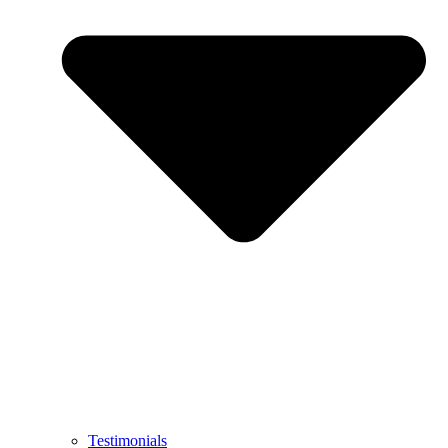
Testimonials