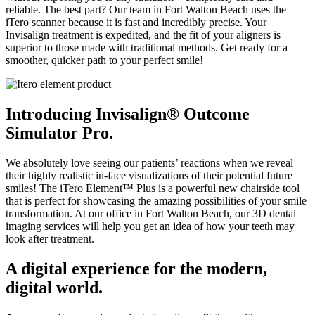
reliable. The best part? Our team in Fort Walton Beach uses the
iTero scanner because it is fast and incredibly precise. Your
Invisalign treatment is expedited, and the fit of your aligners is
superior to those made with traditional methods. Get ready for a
smoother, quicker path to your perfect smile!
Introducing Invisalign® Outcome
Simulator Pro.
We absolutely love seeing our patients’ reactions when we reveal
their highly realistic in-face visualizations of their potential future
smiles! The iTero Element™ Plus is a powerful new chairside tool
that is perfect for showcasing the amazing possibilities of your smile
transformation. At our office in Fort Walton Beach, our 3D dental
imaging services will help you get an idea of how your teeth may
look after treatment.
A digital experience for the modern,
digital world.