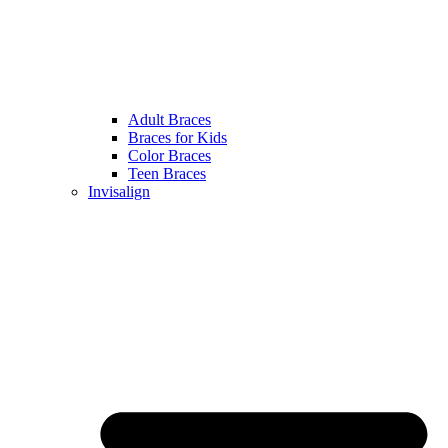
Adult Braces
Braces for Kids
Color Braces
Teen Braces
Invisalign