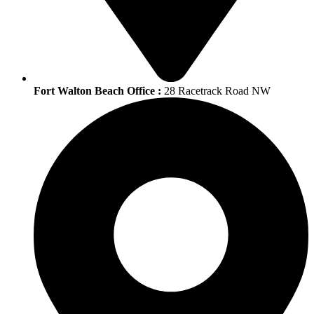
Fort Walton Beach Office :
28 Racetrack Road NW