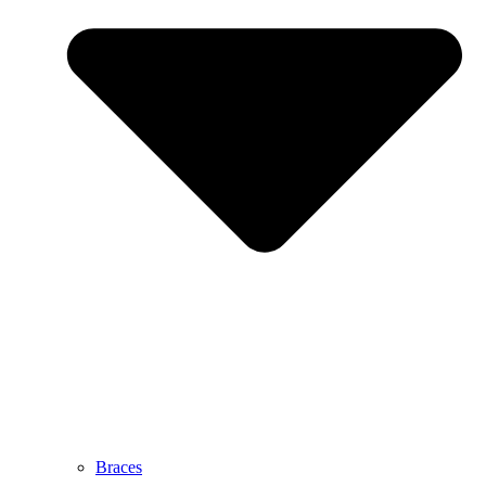
Braces