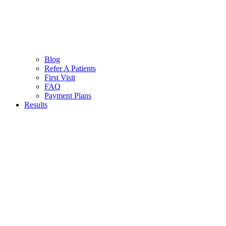
Blog
Refer A Patients
First Visit
FAQ
Payment Plans
Results