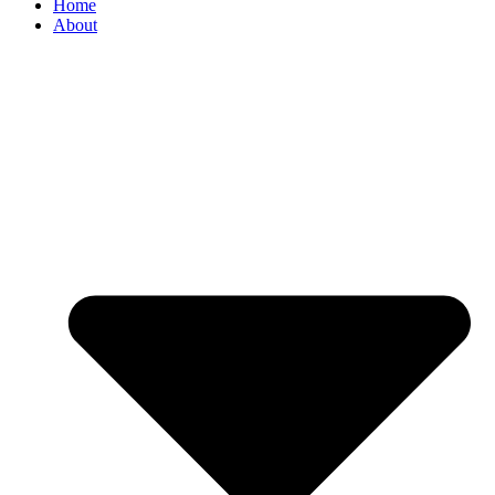
Home
About