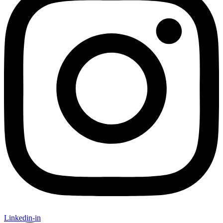
Linkedin-in