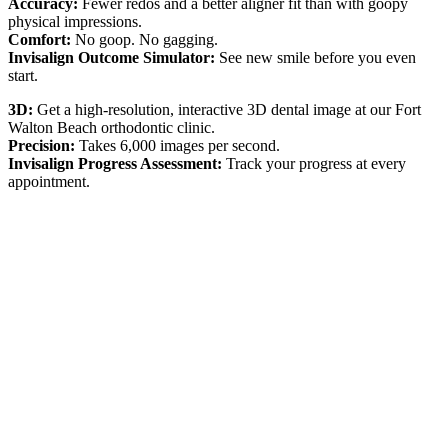
Accuracy:
Fewer redos and a better aligner fit than with goopy
physical impressions.
Comfort:
No goop. No gagging.
Invisalign Outcome Simulator:
See new smile before you even
start.
3D:
Get a high-resolution, interactive 3D dental image at our Fort
Walton Beach orthodontic clinic.
Precision:
Takes 6,000 images per second.
Invisalign Progress Assessment:
Track your progress at every
appointment.