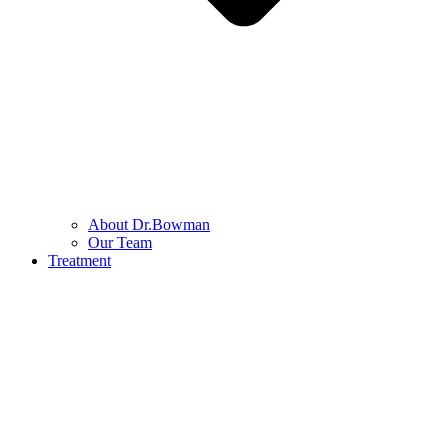
About Dr.Bowman
Our Team
Treatment