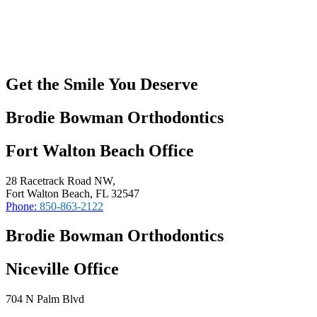
Get the Smile You Deserve
Brodie Bowman Orthodontics
Fort Walton Beach Office
28 Racetrack Road NW,
Fort Walton Beach, FL 32547
Phone:
850-863-2122
Brodie Bowman Orthodontics
Niceville Office
704 N Palm Blvd