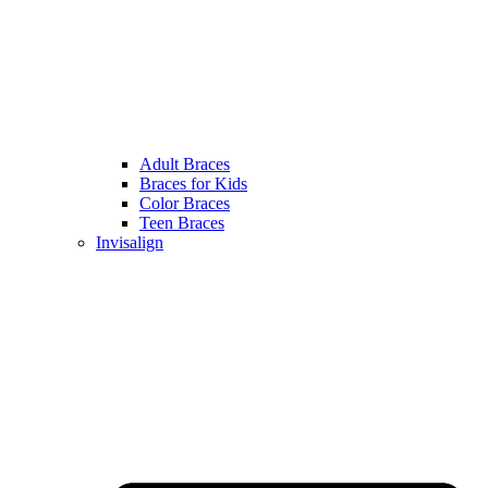
Adult Braces
Braces for Kids
Color Braces
Teen Braces
Invisalign