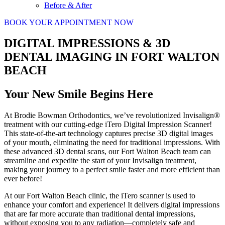
Before & After
BOOK YOUR APPOINTMENT NOW
DIGITAL IMPRESSIONS & 3D
DENTAL IMAGING IN FORT WALTON
BEACH
Your New Smile Begins Here
At Brodie Bowman Orthodontics, we’ve revolutionized Invisalign®
treatment with our cutting-edge iTero Digital Impression Scanner!
This state-of-the-art technology captures precise 3D digital images
of your mouth, eliminating the need for traditional impressions. With
these advanced 3D dental scans, our Fort Walton Beach team can
streamline and expedite the start of your Invisalign treatment,
making your journey to a perfect smile faster and more efficient than
ever before!
At our Fort Walton Beach clinic, the iTero scanner is used to
enhance your comfort and experience! It delivers digital impressions
that are far more accurate than traditional dental impressions,
without exposing you to any radiation—completely safe and