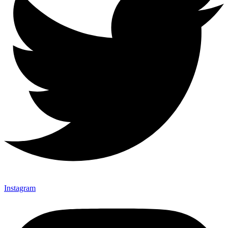
Instagram