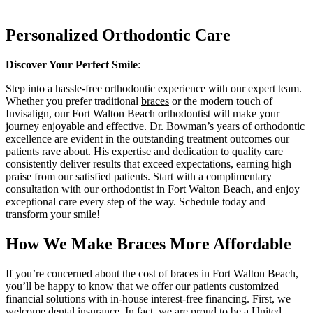
Personalized Orthodontic Care
Discover Your Perfect Smile
:
Step into a hassle-free orthodontic experience with our expert team.
Whether you prefer traditional
braces
or the modern touch of
Invisalign, our Fort Walton Beach
orthodontist
will make your
journey enjoyable and effective. Dr. Bowman’s years of orthodontic
excellence are evident in the outstanding treatment outcomes our
patients rave about. His expertise and dedication to quality care
consistently deliver results that exceed expectations, earning high
praise from our satisfied patients. Start with a complimentary
consultation with our orthodontist in Fort Walton Beach, and enjoy
exceptional care every step of the way. Schedule today and
transform your smile!
How We Make Braces More Affordable
If you’re concerned about the cost of
braces
in Fort Walton Beach,
you’ll be happy to know that we offer our patients customized
financial solutions with in-house interest-free financing. First, we
welcome dental insurance. In fact, we are proud to be a United