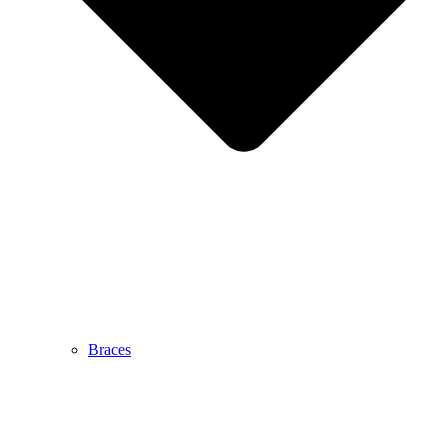
Braces