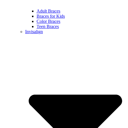
Adult Braces
Braces for Kids
Color Braces
Teen Braces
Invisalign