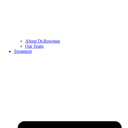
About Dr.Bowman
Our Team
Treatment