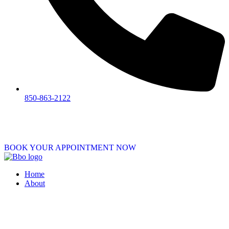
850-863-2122
BOOK YOUR APPOINTMENT NOW
Home
About