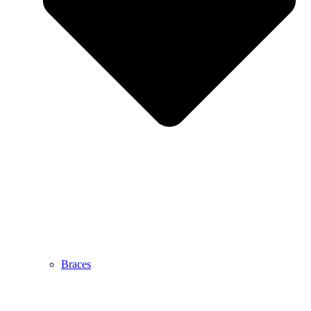
Braces