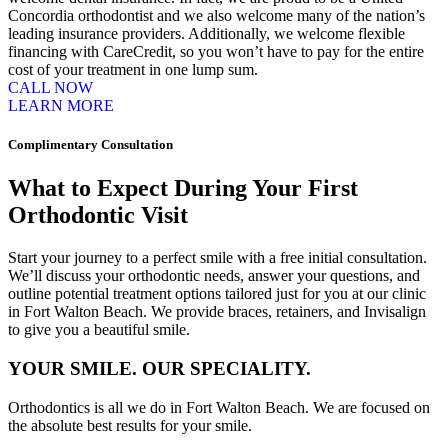
Concordia orthodontist and we also welcome many of the nation’s
leading insurance providers. Additionally, we welcome flexible
financing with CareCredit, so you won’t have to pay for the entire
cost of your treatment in one lump sum.
CALL NOW
LEARN MORE
Complimentary Consultation
What to Expect During Your First
Orthodontic Visit
Start your journey to a perfect smile with a free initial consultation.
We’ll discuss your orthodontic needs, answer your questions, and
outline potential treatment options tailored just for you at our clinic
in Fort Walton Beach. We provide braces, retainers, and Invisalign
to give you a beautiful smile.
YOUR SMILE. OUR SPECIALITY.
Orthodontics is all we do in Fort Walton Beach. We are focused on
the absolute best results for your smile.