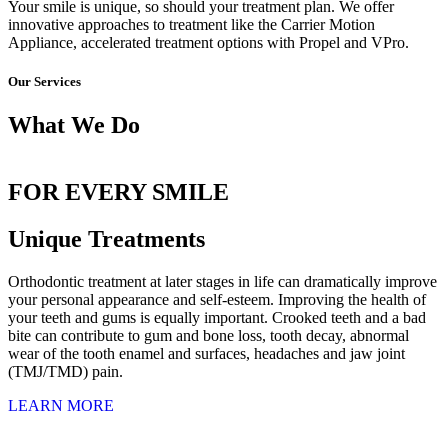
Your smile is unique, so should your treatment plan. We offer
innovative approaches to treatment like the Carrier Motion
Appliance, accelerated treatment options with Propel and VPro.
Our Services
What We Do
EARLY ORTHODONTIC
INVISALIGN
ADULT ORTHODONTICS
for Children
Straighten Teeth Without Braces
Invisalign or Braces
FOR EVERY SMILE
Unique Treatments
Orthodontic treatment at later stages in life can dramatically improve
your personal appearance and self-esteem. Improving the health of
your teeth and gums is equally important. Crooked teeth and a bad
bite can contribute to gum and bone loss, tooth decay, abnormal
wear of the tooth enamel and surfaces, headaches and jaw joint
(TMJ/TMD) pain.
LEARN MORE