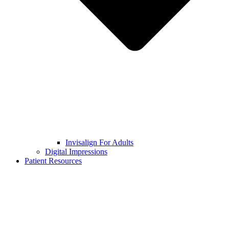
Invisalign For Adults
Digital Impressions
Patient Resources