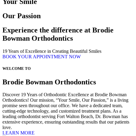
Your Smile
Our Passion
Experience the difference at Brodie
Bowman Orthodontics
19 Years of Excellence in Creating Beautiful Smiles
BOOK YOUR APPOINTMENT NOW
WELCOME TO
Brodie Bowman Orthodontics
Discover 19 Years of Orthodontic Excellence at Brodie Bowman
Orthodontics! Our mission, “Your Smile, Our Passion,” is a living
promise seen throughout our office. We have a dedicated team,
cutting-edge technology, and customized treatment plans. As a
leading orthodontist serving Fort Walton Beach, Dr. Bowman has
extensive experience, ensuring outstanding results that our patients
love.
LEARN MORE