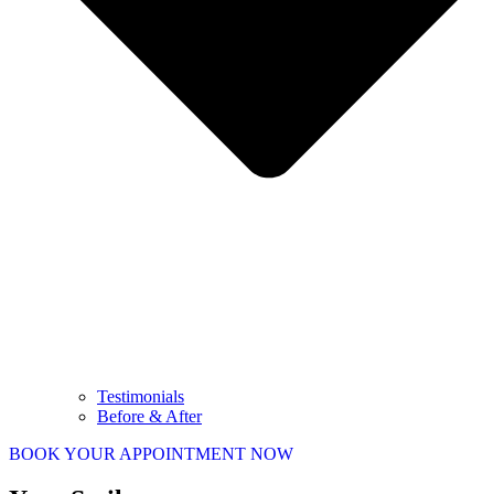
Testimonials
Before & After
BOOK YOUR APPOINTMENT NOW