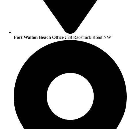
Fort Walton Beach Office :
28 Racetrack Road NW