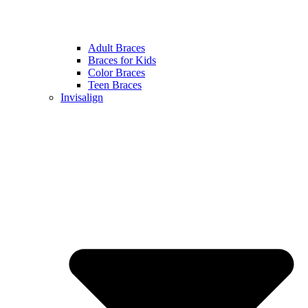
Adult Braces
Braces for Kids
Color Braces
Teen Braces
Invisalign