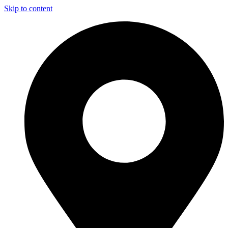
Skip to content