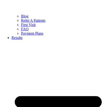
Blog
Refer A Patients
First Visit
FAQ
Payment Plans
Results