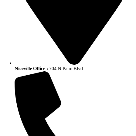
Niceville Office :
704 N Palm Blvd