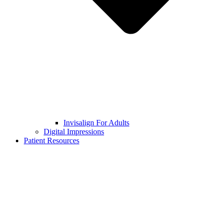
Invisalign For Adults
Digital Impressions
Patient Resources