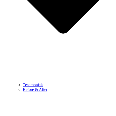
Testimonials
Before & After