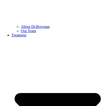
About Dr.Bowman
Our Team
Treatment