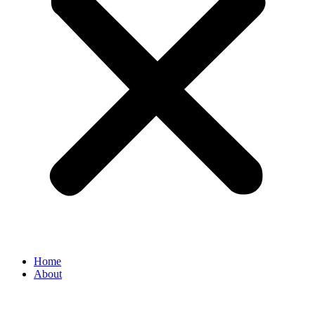
Home
About