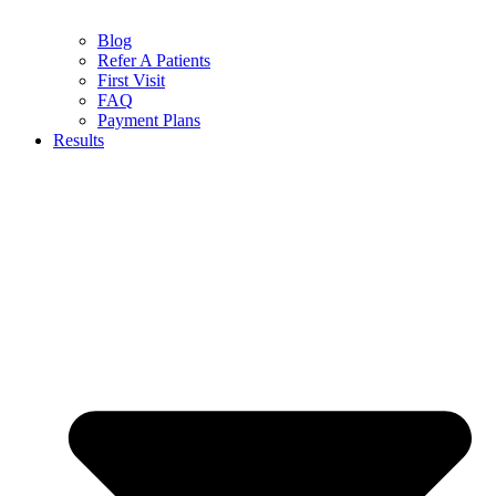
Blog
Refer A Patients
First Visit
FAQ
Payment Plans
Results