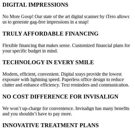
DIGITAL IMPRESSIONS
No More Goop! Our state of the art digital scanner by iTero allows
us to generate gag-free impressions in a snap!
TRULY AFFORDABLE FINANCING
Flexible financing that makes sense. Customized financial plans for
your specific budget in mind.
TECHNOLOGY IN EVERY SMILE
Modern, efficient, convenient. Digital xrays provide the lowest
exposure with lightning speed. Paperless office design to reduce
clutter and enhance efficiency. Text reminders and communication.
NO COST DIFFERENCE FOR INVISALIGN
We won’t up-charge for convenience. Invisalign has many benefits
and you shouldn’t have to pay more.
INNOVATIVE TREATMENT PLANS