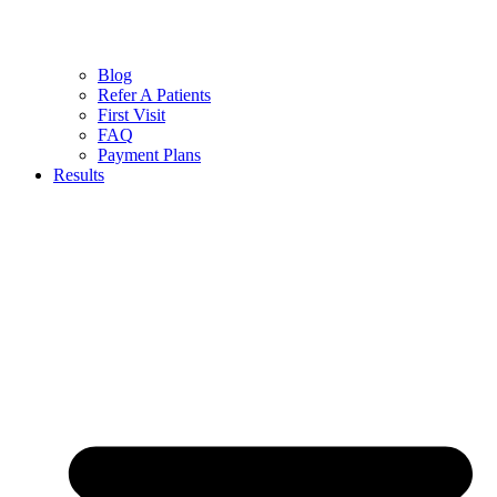
Blog
Refer A Patients
First Visit
FAQ
Payment Plans
Results