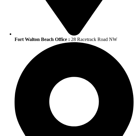
Fort Walton Beach Office :
28 Racetrack Road NW