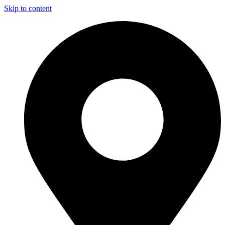
Skip to content