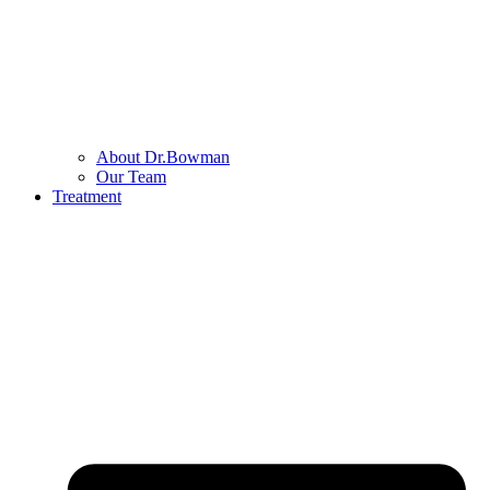
About Dr.Bowman
Our Team
Treatment