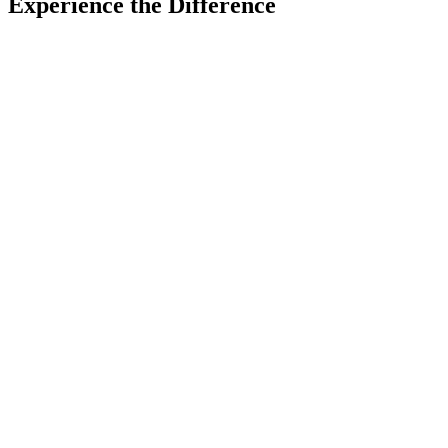
Experience the Difference