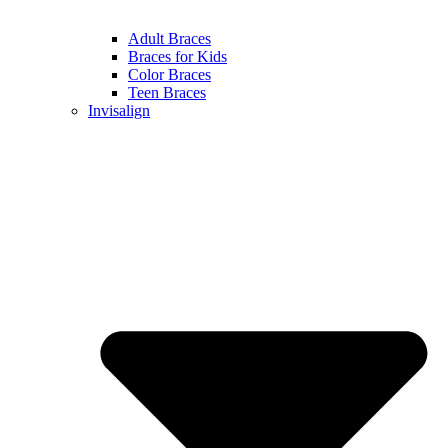
Adult Braces
Braces for Kids
Color Braces
Teen Braces
Invisalign