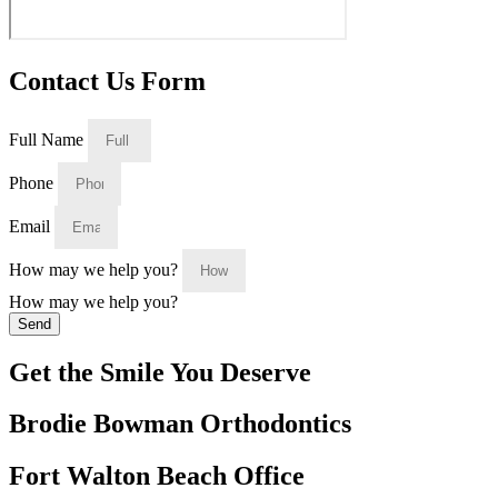
Contact Us Form
Full Name
Phone
Email
How may we help you?
How may we help you?
Send
Get the Smile You Deserve
Brodie Bowman Orthodontics
Fort Walton Beach Office