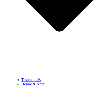
Testimonials
Before & After