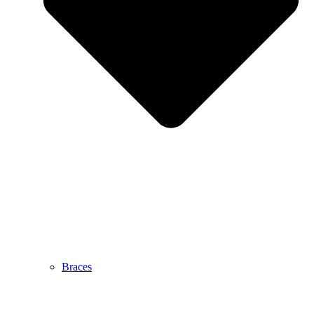
Braces