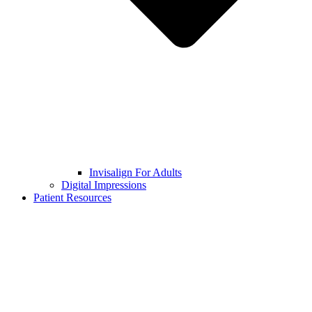
Invisalign For Adults
Digital Impressions
Patient Resources