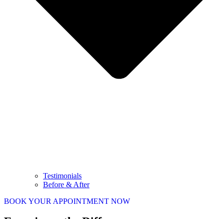
Testimonials
Before & After
BOOK YOUR APPOINTMENT NOW