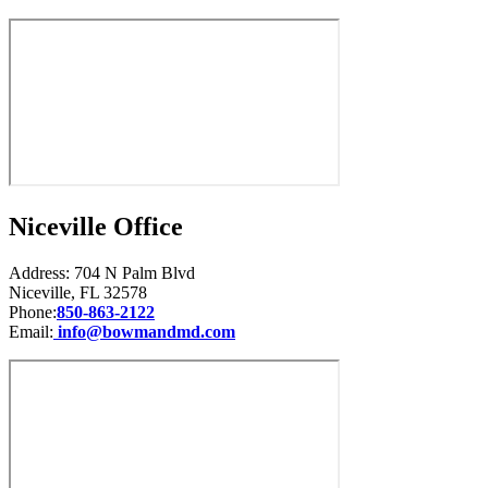
Niceville Office
Address: 704 N Palm Blvd
Niceville, FL 32578
Phone:
850-863-2122
Email:
info@bowmandmd.com