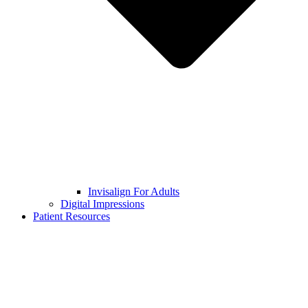
Invisalign For Adults
Digital Impressions
Patient Resources