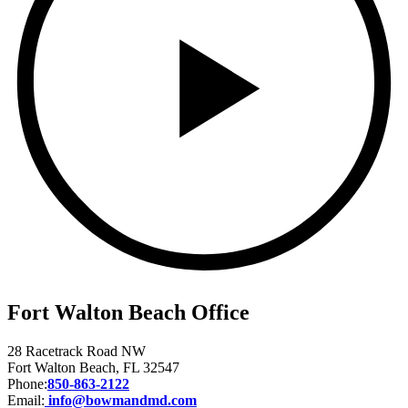
Fort Walton Beach Office
28 Racetrack Road NW
Fort Walton Beach, FL 32547
Phone:
850-863-2122
Email:
info@bowmandmd.com