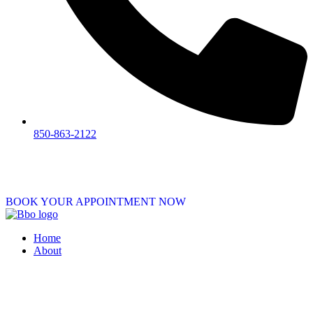
850-863-2122
BOOK YOUR APPOINTMENT NOW
Home
About