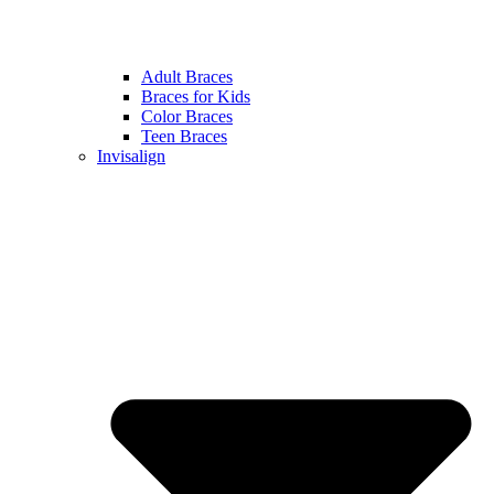
Adult Braces
Braces for Kids
Color Braces
Teen Braces
Invisalign