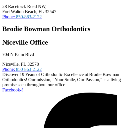
28 Racetrack Road NW,
Fort Walton Beach, FL 32547
Phone:
850-863-2122
Brodie Bowman Orthodontics
Niceville Office
704 N Palm Blvd
Niceville, FL 32578
Phone:
850-863-2122
Discover 19 Years of Orthodontic Excellence at Brodie Bowman
Orthodontics! Our mission, “Your Smile, Our Passion,” is a living
promise seen throughout our office.
Facebook-f