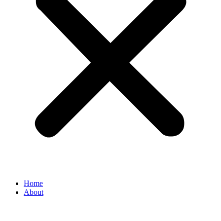
Home
About