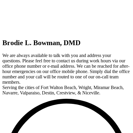
Brodie L. Bowman, DMD
We are always available to talk with you and address your
questions. Please feel free to contact us during work hours via our
office phone number or e-mail address. We can be reached for after-
hour emergencies on our office mobile phone. Simply dial the office
number and your call will be routed to one of our on-call team
members.
Serving the cities of Fort Walton Beach, Wright, Miramar Beach,
Navarre, Valparaiso, Destin, Crestview, & Niceville.