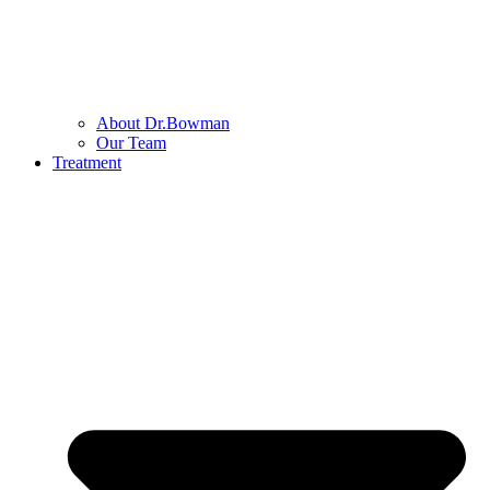
About Dr.Bowman
Our Team
Treatment