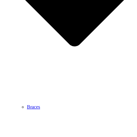
Braces