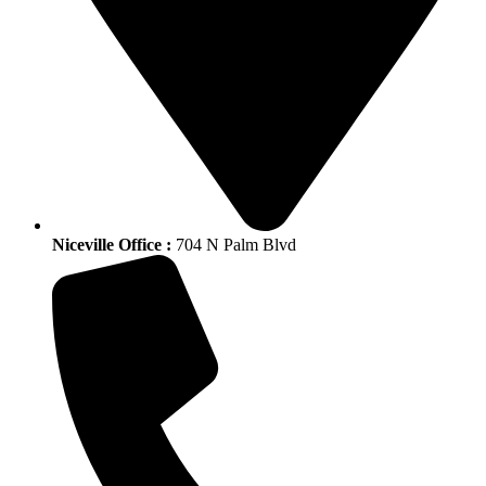
Niceville Office :
704 N Palm Blvd