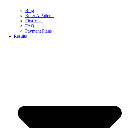
Blog
Refer A Patients
First Visit
FAQ
Payment Plans
Results