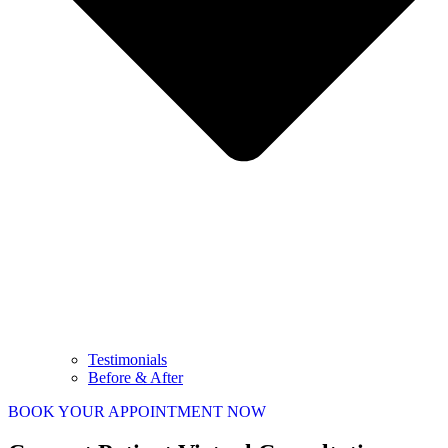
Testimonials
Before & After
BOOK YOUR APPOINTMENT NOW