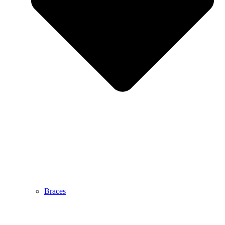
Braces