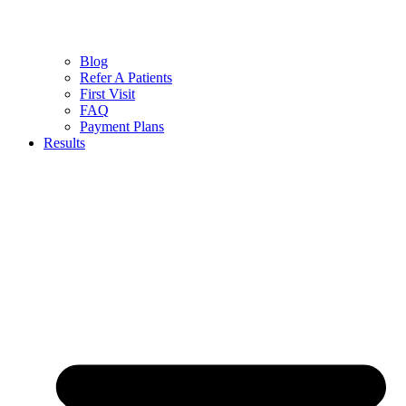
Blog
Refer A Patients
First Visit
FAQ
Payment Plans
Results