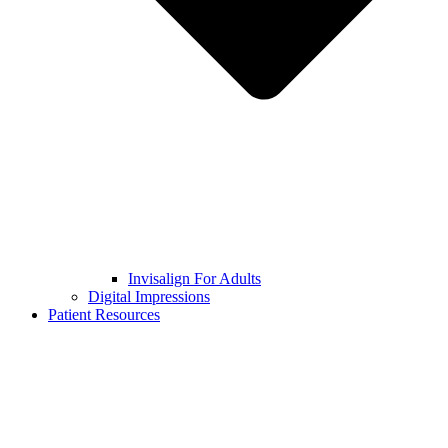
Invisalign For Adults
Digital Impressions
Patient Resources