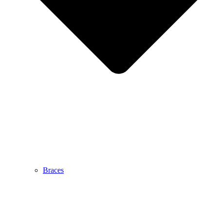
Braces