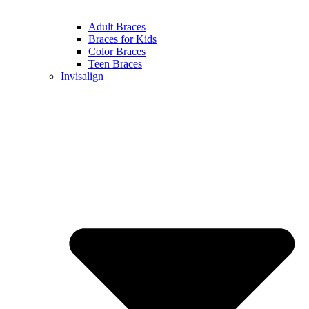
Adult Braces
Braces for Kids
Color Braces
Teen Braces
Invisalign