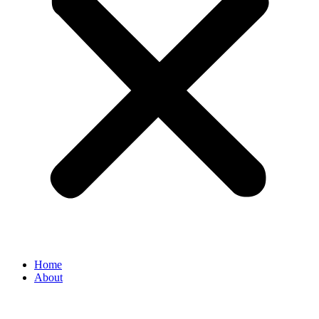
Home
About