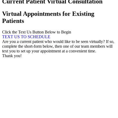
Current Patient Virtual Consultation
Virtual Appointments for Existing
Patients
Click the Text Us Button Below to Begin
TEXT US TO SCHEDULE
Are you a current patient who would like to be seen virtually? If so,
complete the short-form below, then one of our team members will
text you to set up your appointment at a convenient time.
Thank you!