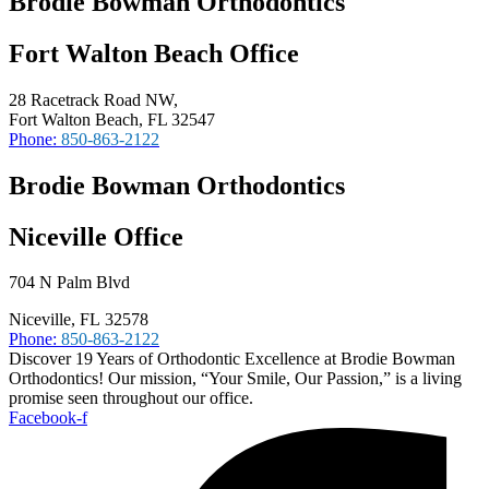
Brodie Bowman Orthodontics
Fort Walton Beach Office
28 Racetrack Road NW,
Fort Walton Beach, FL 32547
Phone:
850-863-2122
Brodie Bowman Orthodontics
Niceville Office
704 N Palm Blvd
Niceville, FL 32578
Phone:
850-863-2122
Discover 19 Years of Orthodontic Excellence at Brodie Bowman
Orthodontics! Our mission, “Your Smile, Our Passion,” is a living
promise seen throughout our office.
Facebook-f