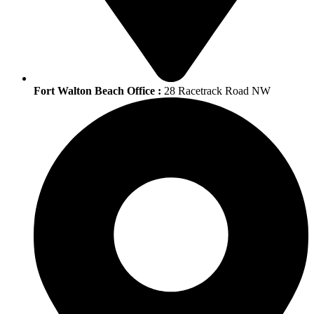
Fort Walton Beach Office :
28 Racetrack Road NW