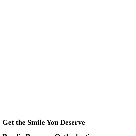
Get the Smile You Deserve