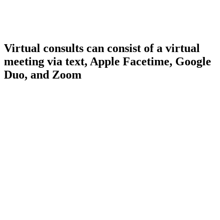
Virtual consults can consist of a virtual
meeting via text, Apple Facetime, Google
Duo, and Zoom