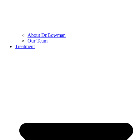
About Dr.Bowman
Our Team
Treatment