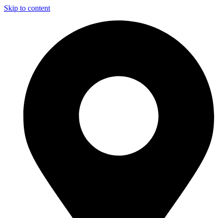
Skip to content