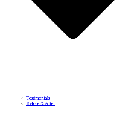
Testimonials
Before & After