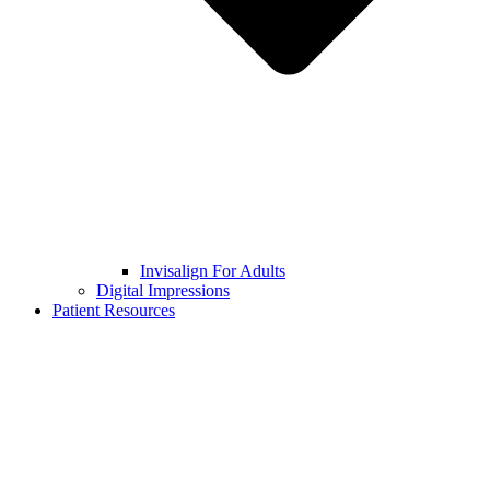
Invisalign For Adults
Digital Impressions
Patient Resources