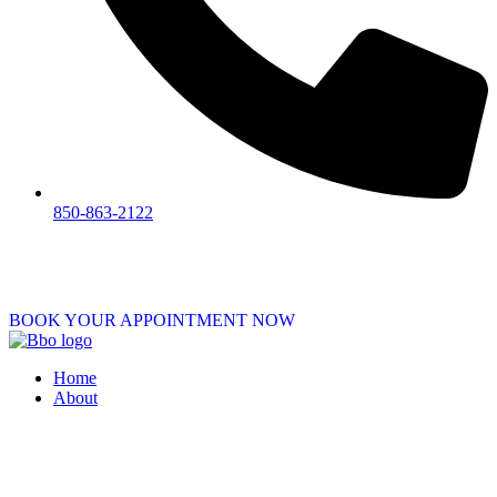
850-863-2122
BOOK YOUR APPOINTMENT NOW
Home
About