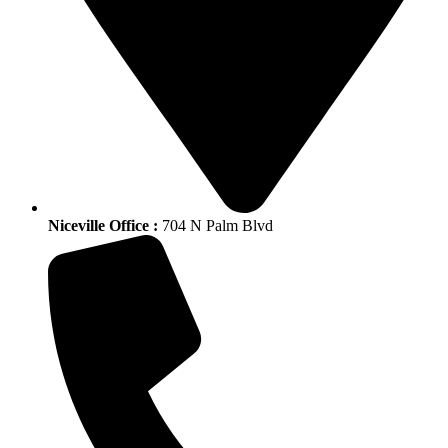
Niceville Office :
704 N Palm Blvd