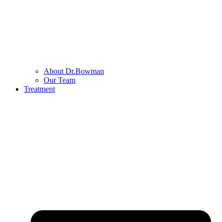
About Dr.Bowman
Our Team
Treatment