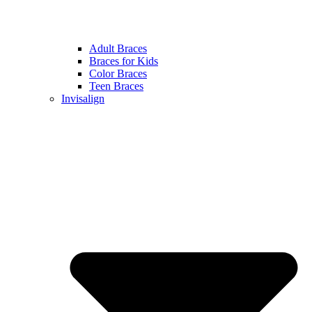
Adult Braces
Braces for Kids
Color Braces
Teen Braces
Invisalign