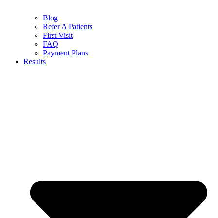
Blog
Refer A Patients
First Visit
FAQ
Payment Plans
Results