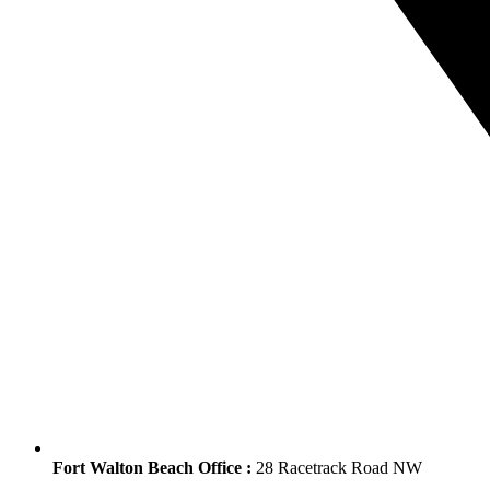
Fort Walton Beach Office :
28 Racetrack Road NW