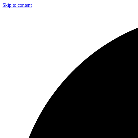
Skip to content