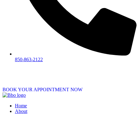
850-863-2122
BOOK YOUR APPOINTMENT NOW
Home
About