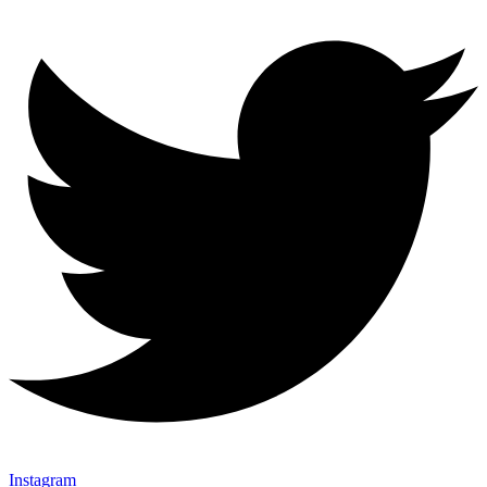
Instagram