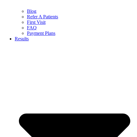
Blog
Refer A Patients
First Visit
FAQ
Payment Plans
Results