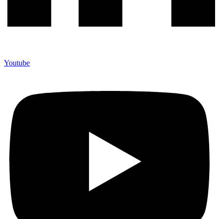
Youtube