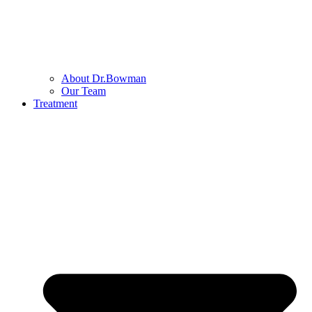
About Dr.Bowman
Our Team
Treatment