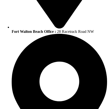
Fort Walton Beach Office :
28 Racetrack Road NW