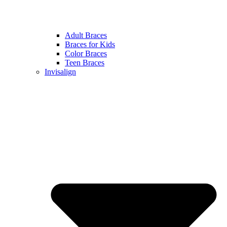
Adult Braces
Braces for Kids
Color Braces
Teen Braces
Invisalign