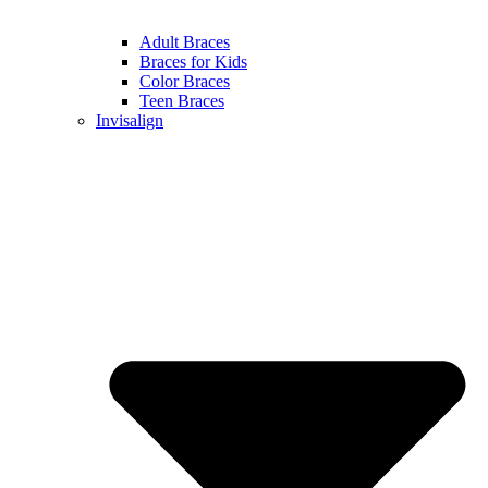
Adult Braces
Braces for Kids
Color Braces
Teen Braces
Invisalign