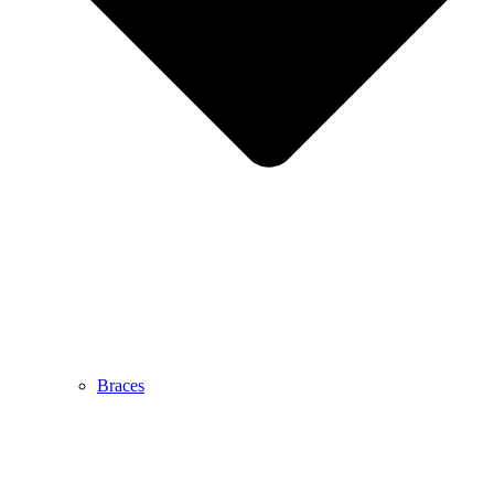
Braces