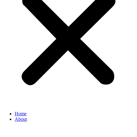
Home
About