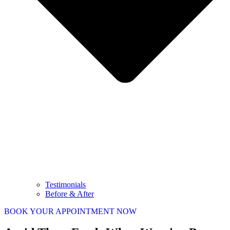
Testimonials
Before & After
BOOK YOUR APPOINTMENT NOW