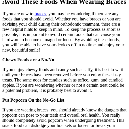
Avoid These Foods When Wearing Braces
If you are new to
braces
, you may be wondering if there are any
foods that you should avoid. Whether you have braces or you are
advising your child during their orthodontic treatment, there are a
few helpful hints to keep in mind. To keep the process as short as
possible, it is important to avoid certain foods that can cause your
hardware to become damaged or loose. By avoiding these foods,
you will be able to have your devices off in no time and enjoy your
new, beautiful smile!
Chewy Foods are a No-No
If you enjoy chewy foods and candy such as taffy, it is best to wait
until your braces have been removed before you enjoy these tasty
treats. The same goes for candies such as toffee, gum, and candied
apples. If you are wondering whether or not a certain treat could be
a potential problem, it is probably best to avoid it.
Put Popcorn On the No-Go List
If you are wearing braces, you should already know the dangers that
popcorn can pose to your teeth and overall oral health. You really
should completely avoid popcorn when undergoing treatment. This
snack food can dislodge your brackets or loosen or break your