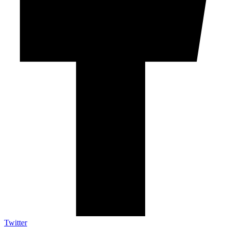
Twitter