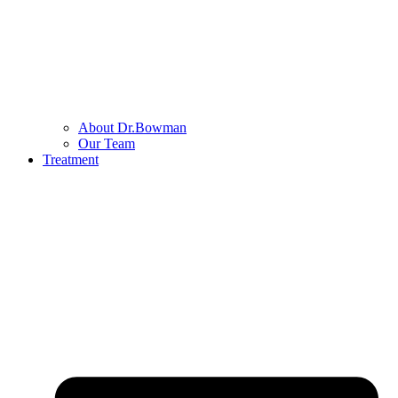
About Dr.Bowman
Our Team
Treatment