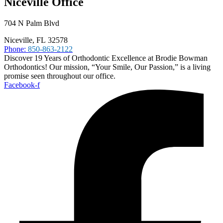
Niceville Office
704 N Palm Blvd
Niceville, FL 32578
Phone:
850-863-2122
Discover 19 Years of Orthodontic Excellence at Brodie Bowman
Orthodontics! Our mission, “Your Smile, Our Passion,” is a living
promise seen throughout our office.
Facebook-f