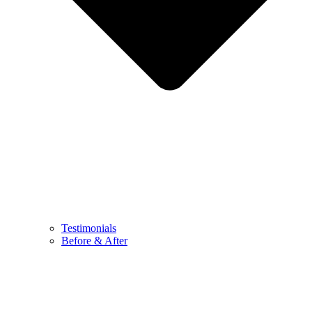
Testimonials
Before & After