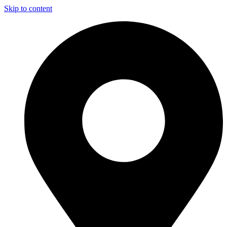
Skip to content