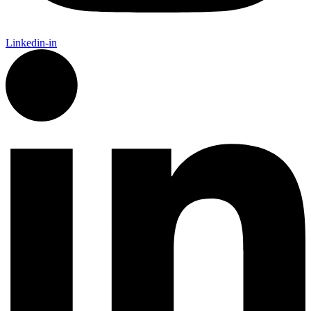
Linkedin-in