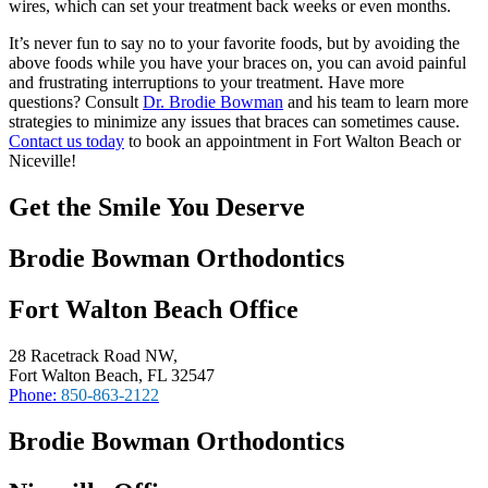
wires, which can set your treatment back weeks or even months.
It’s never fun to say no to your favorite foods, but by avoiding the
above foods while you have your braces on, you can avoid painful
and frustrating interruptions to your treatment. Have more
questions? Consult
Dr. Brodie Bowman
and his team to learn more
strategies to minimize any issues that braces can sometimes cause.
Contact us today
to book an appointment in Fort Walton Beach or
Niceville!
Get the Smile You Deserve
Brodie Bowman Orthodontics
Fort Walton Beach Office
28 Racetrack Road NW,
Fort Walton Beach, FL 32547
Phone:
850-863-2122
Brodie Bowman Orthodontics