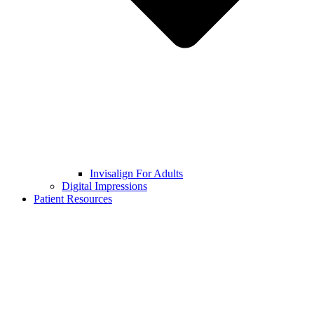
Invisalign For Adults
Digital Impressions
Patient Resources