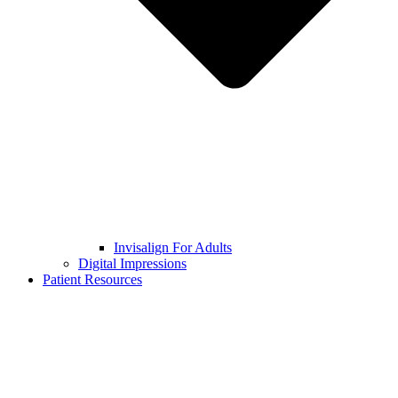
Invisalign For Adults
Digital Impressions
Patient Resources