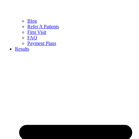
Blog
Refer A Patients
First Visit
FAQ
Payment Plans
Results