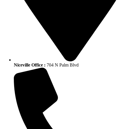
Niceville Office :
704 N Palm Blvd