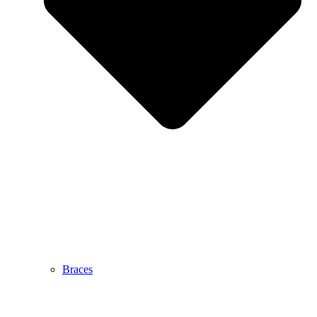
Braces