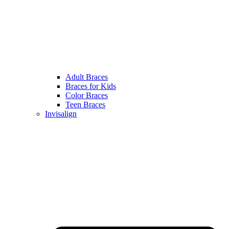
Adult Braces
Braces for Kids
Color Braces
Teen Braces
Invisalign