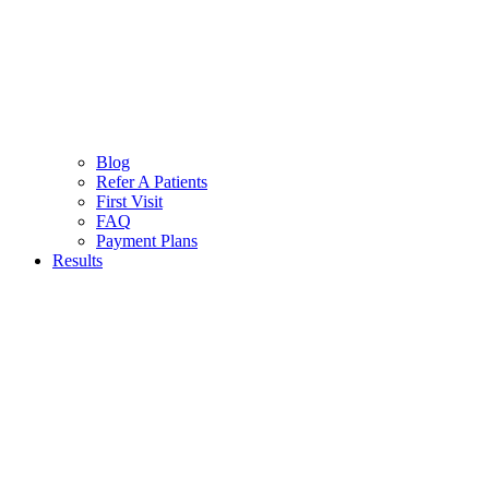
Blog
Refer A Patients
First Visit
FAQ
Payment Plans
Results