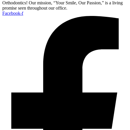
Orthodontics! Our mission, “Your Smile, Our Passion,” is a living
promise seen throughout our office.
Facebook-f