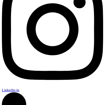
Linkedin-in