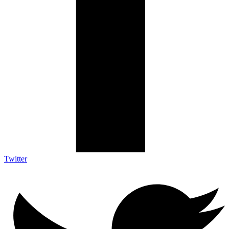
Twitter