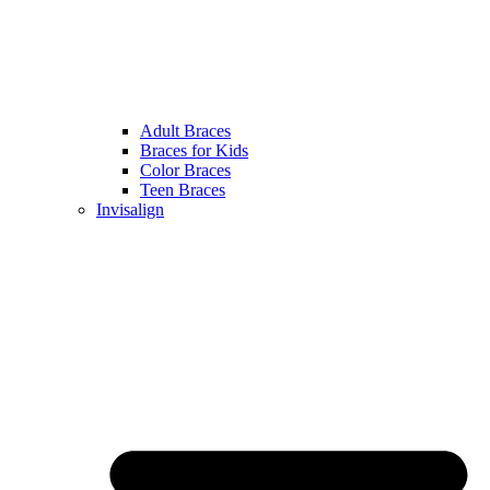
Adult Braces
Braces for Kids
Color Braces
Teen Braces
Invisalign