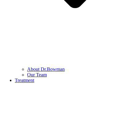
About Dr.Bowman
Our Team
Treatment