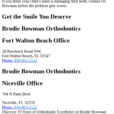
If you think your child’s habit is damaging their teeth, contact Dr.
Bowman before the problem gets worse.
Get the Smile You Deserve
Brodie Bowman Orthodontics
Fort Walton Beach Office
28 Racetrack Road NW,
Fort Walton Beach, FL 32547
Phone:
850-863-2122
Brodie Bowman Orthodontics
Niceville Office
704 N Palm Blvd
Niceville, FL 32578
Phone:
850-863-2122
Discover 19 Years of Orthodontic Excellence at Brodie Bowman