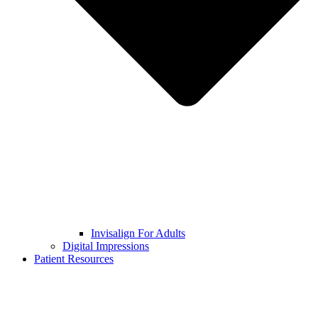
Invisalign For Adults
Digital Impressions
Patient Resources