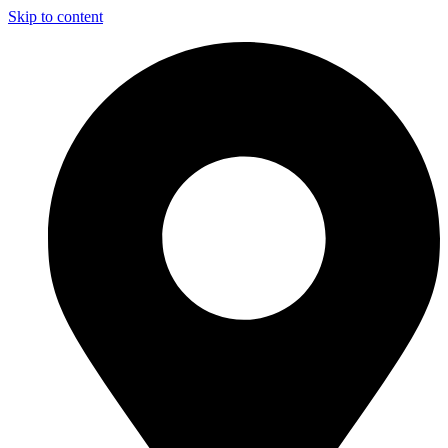
Skip to content