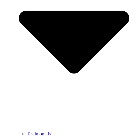
Testimonials