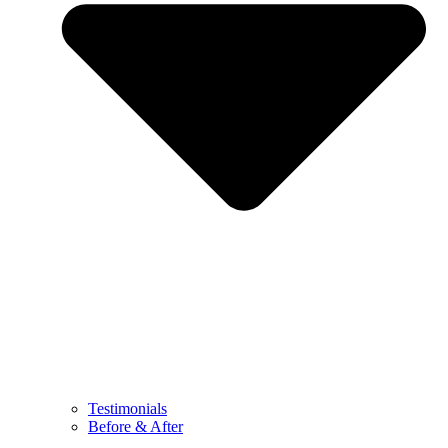
Testimonials
Before & After