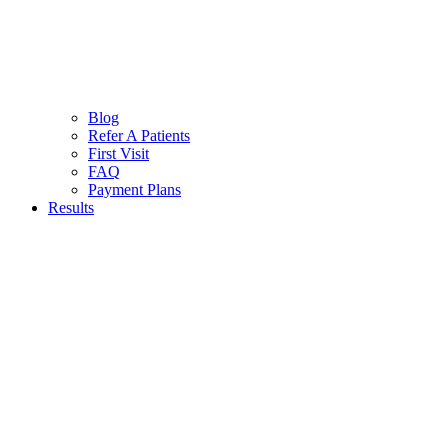
Blog
Refer A Patients
First Visit
FAQ
Payment Plans
Results