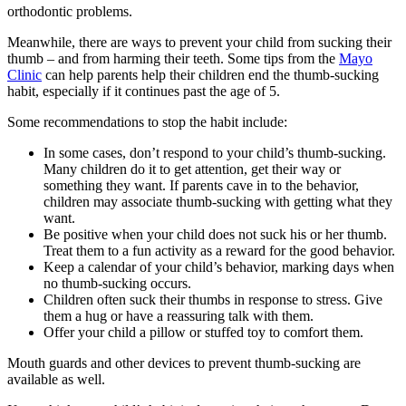
orthodontic problems.
Meanwhile, there are ways to prevent your child from sucking their
thumb – and from harming their teeth. Some tips from the
Mayo
Clinic
can help parents help their children end the thumb-sucking
habit, especially if it continues past the age of 5.
Some recommendations to stop the habit include:
In some cases, don’t respond to your child’s thumb-sucking.
Many children do it to get attention, get their way or
something they want. If parents cave in to the behavior,
children may associate thumb-sucking with getting what they
want.
Be positive when your child does not suck his or her thumb.
Treat them to a fun activity as a reward for the good behavior.
Keep a calendar of your child’s behavior, marking days when
no thumb-sucking occurs.
Children often suck their thumbs in response to stress. Give
them a hug or have a reassuring talk with them.
Offer your child a pillow or stuffed toy to comfort them.
Mouth guards and other devices to prevent thumb-sucking are
available as well.