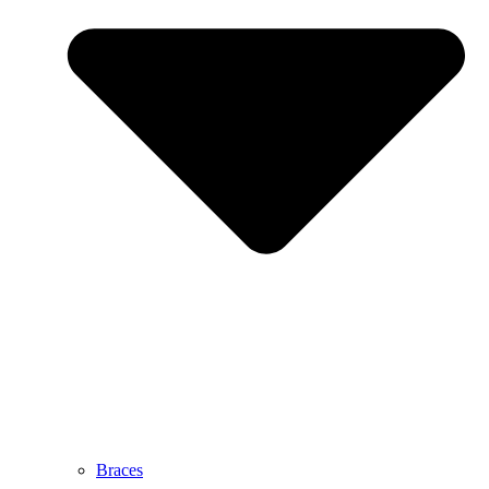
Braces