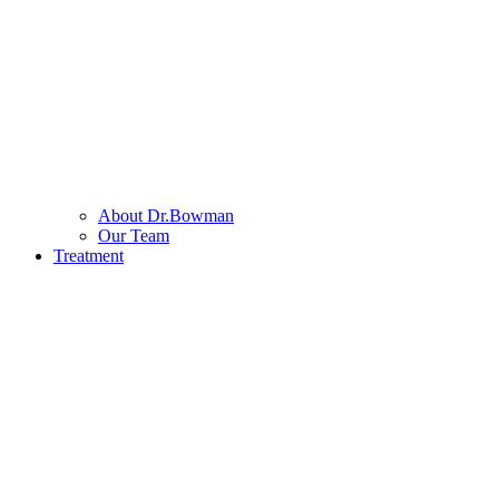
About Dr.Bowman
Our Team
Treatment