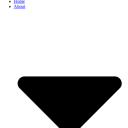
Home
About