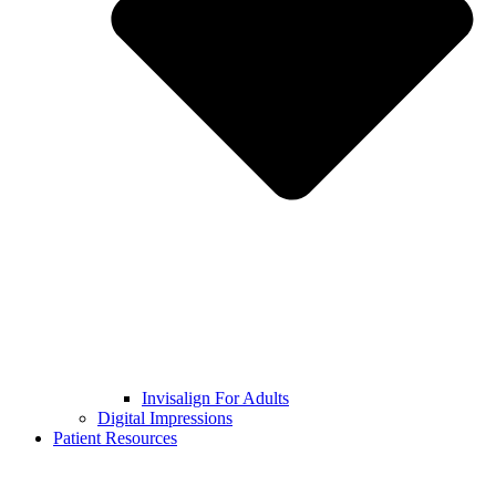
Invisalign For Adults
Digital Impressions
Patient Resources