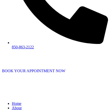
850-863-2122
BOOK YOUR APPOINTMENT NOW
Home
About