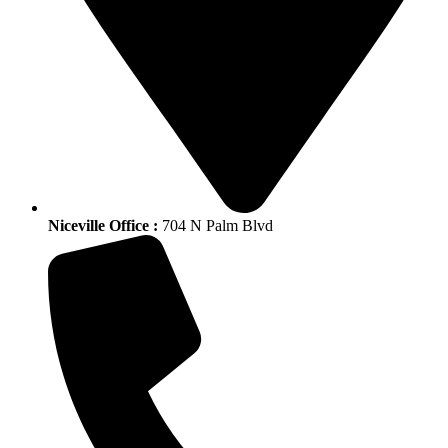
Niceville Office :
704 N Palm Blvd