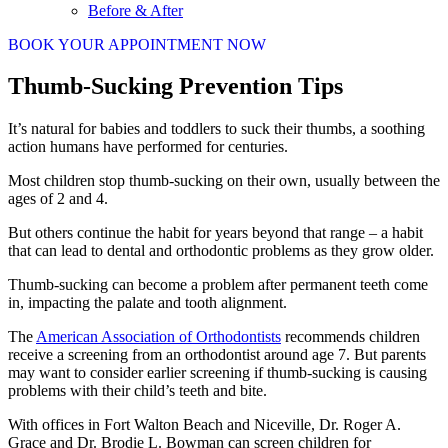
Before & After
BOOK YOUR APPOINTMENT NOW
Thumb-Sucking Prevention Tips
It’s natural for babies and toddlers to suck their thumbs, a soothing
action humans have performed for centuries.
Most children stop thumb-sucking on their own, usually between the
ages of 2 and 4.
But others continue the habit for years beyond that range – a habit
that can lead to dental and orthodontic problems as they grow older.
Thumb-sucking can become a problem after permanent teeth come
in, impacting the palate and tooth alignment.
The
American Association of Orthodontists
recommends children
receive a screening from an orthodontist around age 7. But parents
may want to consider earlier screening if thumb-sucking is causing
problems with their child’s teeth and bite.
With offices in Fort Walton Beach and Niceville, Dr. Roger A.
Grace and Dr. Brodie L. Bowman can screen children for