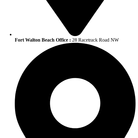
Fort Walton Beach Office :
28 Racetrack Road NW