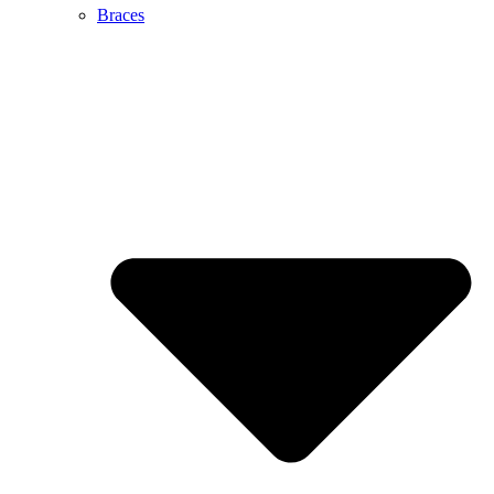
Braces