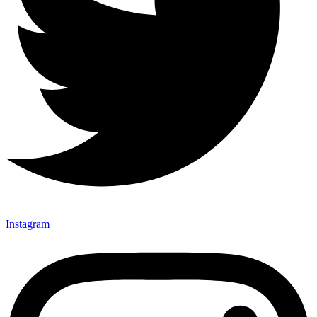
Instagram